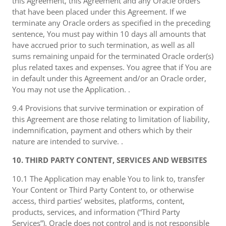
this Agreement, this Agreement and any Oracle orders
that have been placed under this Agreement. If we
terminate any Oracle orders as specified in the preceding
sentence, You must pay within 10 days all amounts that
have accrued prior to such termination, as well as all
sums remaining unpaid for the terminated Oracle order(s)
plus related taxes and expenses. You agree that if You are
in default under this Agreement and/or an Oracle order,
You may not use the Application. .
9.4 Provisions that survive termination or expiration of
this Agreement are those relating to limitation of liability,
indemnification, payment and others which by their
nature are intended to survive. .
10. THIRD PARTY CONTENT, SERVICES AND WEBSITES
10.1 The Application may enable You to link to, transfer
Your Content or Third Party Content to, or otherwise
access, third parties’ websites, platforms, content,
products, services, and information (“Third Party
Services”). Oracle does not control and is not responsible