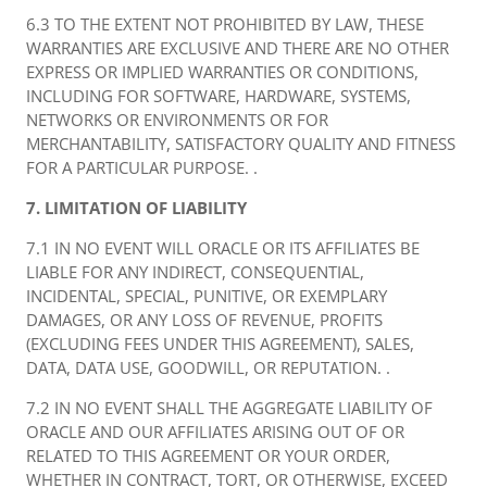
6.3 TO THE EXTENT NOT PROHIBITED BY LAW, THESE
WARRANTIES ARE EXCLUSIVE AND THERE ARE NO OTHER
EXPRESS OR IMPLIED WARRANTIES OR CONDITIONS,
INCLUDING FOR SOFTWARE, HARDWARE, SYSTEMS,
NETWORKS OR ENVIRONMENTS OR FOR
MERCHANTABILITY, SATISFACTORY QUALITY AND FITNESS
FOR A PARTICULAR PURPOSE. .
7. LIMITATION OF LIABILITY
7.1 IN NO EVENT WILL ORACLE OR ITS AFFILIATES BE
LIABLE FOR ANY INDIRECT, CONSEQUENTIAL,
INCIDENTAL, SPECIAL, PUNITIVE, OR EXEMPLARY
DAMAGES, OR ANY LOSS OF REVENUE, PROFITS
(EXCLUDING FEES UNDER THIS AGREEMENT), SALES,
DATA, DATA USE, GOODWILL, OR REPUTATION. .
7.2 IN NO EVENT SHALL THE AGGREGATE LIABILITY OF
ORACLE AND OUR AFFILIATES ARISING OUT OF OR
RELATED TO THIS AGREEMENT OR YOUR ORDER,
WHETHER IN CONTRACT, TORT, OR OTHERWISE, EXCEED