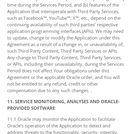
time during the Services Period, and (b) features of the
Application that interoperate with Third Party Services,
such as Facebook™, YouTube™, X™, etc., depend on the
continuing availability of such third parties’ respective
application programming interfaces (APIs). We may need
to update, change or modify the Application under this
Agreement as a result of a change in, or unavailability of,
such Third-Party Content, Third Party Services or APIs.
Any change to Third Party Content, Third Party Services,
or APIs, including their unavailability, during the Services
Period does not affect Your obligations under this
Agreement or the applicable Oracle order, and You will
not be entitled to any refund, credit or other
compensation due to any such changes. .
11. SERVICE MONITORING, ANALYSES AND ORACLE-
PROVIDED SOFTWARE
11.1 Oracle may monitor the Application to facilitate
Oracle’s operation of the Application to detect and
address threats to the functionality, security, integrity,