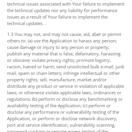
technical issues associated with Your failure to implement
the technical updates nor any liability for performance
issues as a result of Your failure to implement the
technical updates. .
1.3 You may not, and may not cause, aid, abet or permit
others to: (a) use the Application to harass any person;
cause damage or injury to any person or property;
publish any material that is false, defamatory, harassing
or obscene; violate privacy rights; promote bigotry,
racism, hatred or harm; send unsolicited bulk e-mail, junk
mail, spam or chain letters; infringe intellectual or other
property rights; sell, manufacture, market and/or
distribute any product or service in violation of applicable
laws; or otherwise violate applicable laws, ordinances or
regulations; (b) perform or disclose any benchmarking or
availability testing of the Application; (c) perform or
disclose any performance or vulnerability testing of the
Application, or perform or disclose network discovery,
port and service identification, vulnerability scanning,
password cracking or remote access testing of the