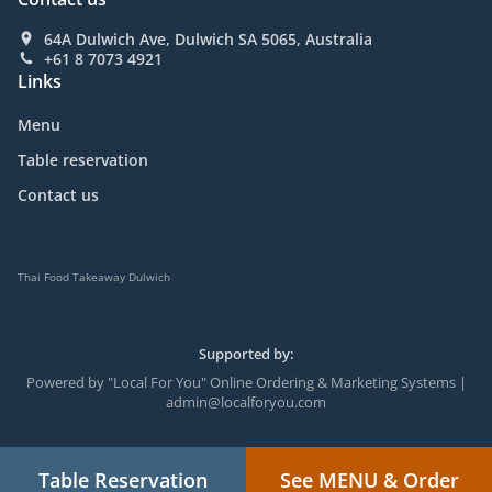
64A Dulwich Ave, Dulwich SA 5065, Australia
+61 8 7073 4921
Links
Menu
Table reservation
Contact us
Thai Food Takeaway Dulwich
Supported by:
Powered by "Local For You" Online Ordering & Marketing Systems |
admin@localforyou.com
Table Reservation
See MENU & Order