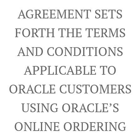
AGREEMENT SETS
FORTH THE TERMS
AND CONDITIONS
APPLICABLE TO
ORACLE CUSTOMERS
USING ORACLE’S
ONLINE ORDERING