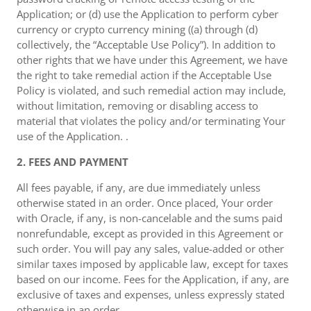
Application; or (d) use the Application to perform cyber
currency or crypto currency mining ((a) through (d)
collectively, the “Acceptable Use Policy”). In addition to
other rights that we have under this Agreement, we have
the right to take remedial action if the Acceptable Use
Policy is violated, and such remedial action may include,
without limitation, removing or disabling access to
material that violates the policy and/or terminating Your
use of the Application. .
2. FEES AND PAYMENT
All fees payable, if any, are due immediately unless
otherwise stated in an order. Once placed, Your order
with Oracle, if any, is non-cancelable and the sums paid
nonrefundable, except as provided in this Agreement or
such order. You will pay any sales, value-added or other
similar taxes imposed by applicable law, except for taxes
based on our income. Fees for the Application, if any, are
exclusive of taxes and expenses, unless expressly stated
otherwise in an order. .