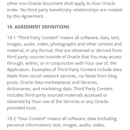
other non-Oracle document shall apply to Your Oracle
order. No third party beneficiary relationships are created
by this Agreement. .
18. AGREEMENT DEFINITIONS
18.1 “Third Party Content” means all software, data, text,
images, audio, video, photographs and other content and
material, in any format, that are obtained or derived from
third party sources outside of Oracle that You may access
through, within, or in conjunction with Your use of, the
Application. Examples of Third Party Content include data
feeds from social network services, rss feeds from blog
posts, Oracle data marketplaces and libraries,
dictionaries, and marketing data. Third Party Content
includes third-party sourced materials accessed or
obtained by Your use of the Services or any Oracle-
provided tools. .
18.2 “Your Content” means all software, data (including
personal information), text, images, audio, video,