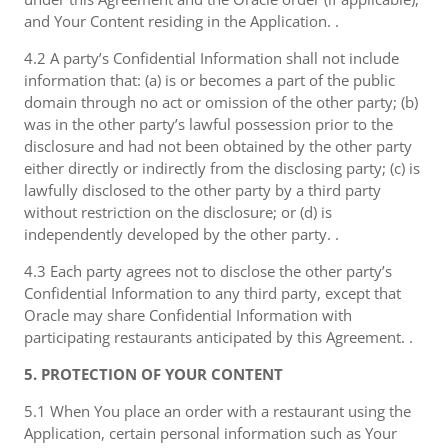
and Your Content residing in the Application. .
4.2 A party’s Confidential Information shall not include
information that: (a) is or becomes a part of the public
domain through no act or omission of the other party; (b)
was in the other party’s lawful possession prior to the
disclosure and had not been obtained by the other party
either directly or indirectly from the disclosing party; (c) is
lawfully disclosed to the other party by a third party
without restriction on the disclosure; or (d) is
independently developed by the other party. .
4.3 Each party agrees not to disclose the other party’s
Confidential Information to any third party, except that
Oracle may share Confidential Information with
participating restaurants anticipated by this Agreement. .
5. PROTECTION OF YOUR CONTENT
5.1 When You place an order with a restaurant using the
Application, certain personal information such as Your