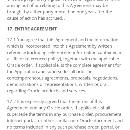
arising out of or relating to this Agreement may be
brought by either party more than one year after the
cause of action has accrued. .
17. ENTIRE AGREEMENT
17.1 You agree that this Agreement and the information
which is incorporated into this Agreement by written
reference (including reference to information contained in
a URL or referenced policy), together with the applicable
Oracle order, if applicable, is the complete agreement for
the Application and supersedes all prior or
contemporaneous agreements, proposals, negotiations,
demonstrations or representations, written or oral,
regarding Oracle products and services. .
17.2 It is expressly agreed that the terms of this
Agreement and any Oracle order, if applicable, shall
supersede the terms in any purchase order, procurement
internet portal, or other similar non-Oracle document and
no terms included in any such purchase order, portal, or