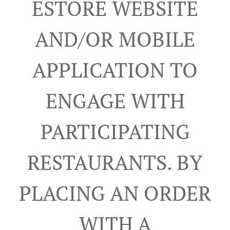
ESTORE WEBSITE
AND/OR MOBILE
APPLICATION TO
ENGAGE WITH
PARTICIPATING
RESTAURANTS. BY
PLACING AN ORDER
WITH A