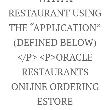
RESTAURANT USING
THE “APPLICATION”
(DEFINED BELOW)
</p> <p>ORACLE
RESTAURANTS
ONLINE ORDERING
ESTORE