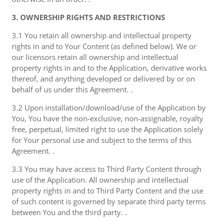
3. OWNERSHIP RIGHTS AND RESTRICTIONS
3.1 You retain all ownership and intellectual property
rights in and to Your Content (as defined below). We or
our licensors retain all ownership and intellectual
property rights in and to the Application, derivative works
thereof, and anything developed or delivered by or on
behalf of us under this Agreement. .
3.2 Upon installation/download/use of the Application by
You, You have the non-exclusive, non-assignable, royalty
free, perpetual, limited right to use the Application solely
for Your personal use and subject to the terms of this
Agreement. .
3.3 You may have access to Third Party Content through
use of the Application. All ownership and intellectual
property rights in and to Third Party Content and the use
of such content is governed by separate third party terms
between You and the third party. .