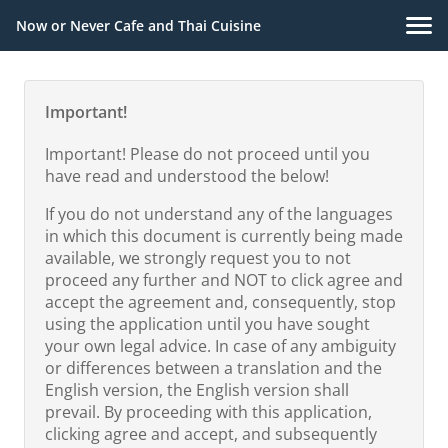
Now or Never Cafe and Thai Cuisine
Important!
Important! Please do not proceed until you
have read and understood the below!
If you do not understand any of the languages
in which this document is currently being made
available, we strongly request you to not
proceed any further and NOT to click agree and
accept the agreement and, consequently, stop
using the application until you have sought
your own legal advice. In case of any ambiguity
or differences between a translation and the
English version, the English version shall
prevail. By proceeding with this application,
clicking agree and accept, and subsequently