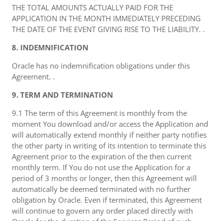
THE TOTAL AMOUNTS ACTUALLY PAID FOR THE
APPLICATION IN THE MONTH IMMEDIATELY PRECEDING
THE DATE OF THE EVENT GIVING RISE TO THE LIABILITY. .
8. INDEMNIFICATION
Oracle has no indemnification obligations under this
Agreement. .
9. TERM AND TERMINATION
9.1 The term of this Agreement is monthly from the
moment You download and/or access the Application and
will automatically extend monthly if neither party notifies
the other party in writing of its intention to terminate this
Agreement prior to the expiration of the then current
monthly term. If You do not use the Application for a
period of 3 months or longer, then this Agreement will
automatically be deemed terminated with no further
obligation by Oracle. Even if terminated, this Agreement
will continue to govern any order placed directly with