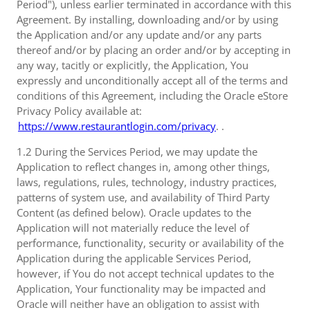
Period"), unless earlier terminated in accordance with this
Agreement. By installing, downloading and/or by using
the Application and/or any update and/or any parts
thereof and/or by placing an order and/or by accepting in
any way, tacitly or explicitly, the Application, You
expressly and unconditionally accept all of the terms and
conditions of this Agreement, including the Oracle eStore
Privacy Policy available at:
https://www.restaurantlogin.com/privacy
. .
1.2 During the Services Period, we may update the
Application to reflect changes in, among other things,
laws, regulations, rules, technology, industry practices,
patterns of system use, and availability of Third Party
Content (as defined below). Oracle updates to the
Application will not materially reduce the level of
performance, functionality, security or availability of the
Application during the applicable Services Period,
however, if You do not accept technical updates to the
Application, Your functionality may be impacted and
Oracle will neither have an obligation to assist with