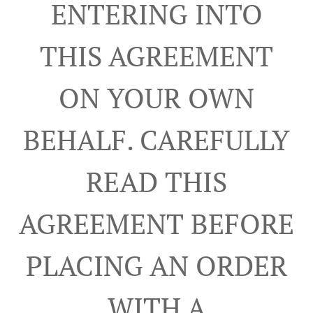
ENTERING INTO
THIS AGREEMENT
ON YOUR OWN
BEHALF. CAREFULLY
READ THIS
AGREEMENT BEFORE
PLACING AN ORDER
WITH A