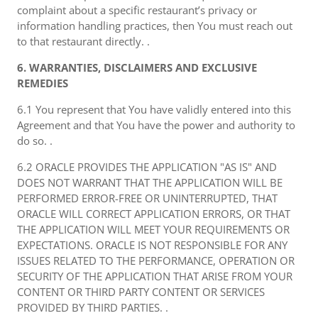
complaint about a specific restaurant’s privacy or
information handling practices, then You must reach out
to that restaurant directly. .
6. WARRANTIES, DISCLAIMERS AND EXCLUSIVE
REMEDIES
6.1 You represent that You have validly entered into this
Agreement and that You have the power and authority to
do so. .
6.2 ORACLE PROVIDES THE APPLICATION "AS IS" AND
DOES NOT WARRANT THAT THE APPLICATION WILL BE
PERFORMED ERROR-FREE OR UNINTERRUPTED, THAT
ORACLE WILL CORRECT APPLICATION ERRORS, OR THAT
THE APPLICATION WILL MEET YOUR REQUIREMENTS OR
EXPECTATIONS. ORACLE IS NOT RESPONSIBLE FOR ANY
ISSUES RELATED TO THE PERFORMANCE, OPERATION OR
SECURITY OF THE APPLICATION THAT ARISE FROM YOUR
CONTENT OR THIRD PARTY CONTENT OR SERVICES
PROVIDED BY THIRD PARTIES. .