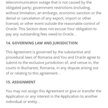
telecommunication outage that is not caused by the
obligated party; government restrictions (including,
without limitation, an embargo, economic sanction or the
denial or cancelation of any export, import or other
license); or other event outside the reasonable control of
Oracle. This Section does not excuse Your obligation to
pay any outstanding fees owed to Oracle. .
14. GOVERNING LAW AND JURISDICTION
This Agreement is governed by the substantive and
procedural laws of Romania and You and Oracle agree to
submit to the exclusive jurisdiction of, and venue in, the
courts in Bucharest, Romania, in any dispute arising out
of or relating to this agreement. .
15. ASSIGNMENT
You may not assign this Agreement or give or transfer the
Application or any interest in the Application to another
individual or entity. .