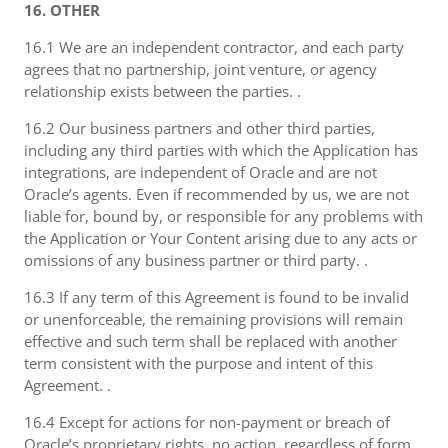
16. OTHER
16.1 We are an independent contractor, and each party
agrees that no partnership, joint venture, or agency
relationship exists between the parties. .
16.2 Our business partners and other third parties,
including any third parties with which the Application has
integrations, are independent of Oracle and are not
Oracle’s agents. Even if recommended by us, we are not
liable for, bound by, or responsible for any problems with
the Application or Your Content arising due to any acts or
omissions of any business partner or third party. .
16.3 If any term of this Agreement is found to be invalid
or unenforceable, the remaining provisions will remain
effective and such term shall be replaced with another
term consistent with the purpose and intent of this
Agreement. .
16.4 Except for actions for non-payment or breach of
Oracle’s proprietary rights, no action, regardless of form,