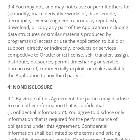
3.4 You may not, and may not cause or permit others to:
(a) modify, make derivative works of, disassemble,
decompile, reverse engineer, reproduce, republish,
download, or copy any part of the Application (including
data structures or similar materials produced by
programs); (b) access or use the Application to build or
support, directly or indirectly, products or services
competitive to Oracle; or (c) license, sell, transfer, assign,
distribute, outsource, permit timesharing or service
bureau use of, commercially exploit, or make available
the Application to any third party. .
4. NONDISCLOSURE
4.1 By virtue of this Agreement, the parties may disclose
to each other information that is confidential
(“Confidential Information”). You agree to disclose only
information that is required for the performance of
obligations under this Agreement. Confidential
Information shall be limited to the terms and pricing
under this Agreement and the Oracle order (if applicable),