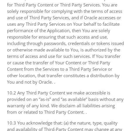
for Third Party Content or Third Party Services. You are
solely responsible for complying with the terms of access
and use of Third Party Services, and if Oracle accesses or
uses any Third Party Services on Your behalf to facilitate
performance of the Application, then You are solely
responsible for ensuring that such access and use,
including through passwords, credentials or tokens issued
or otherwise made available to You, is authorized by the
terms of access and use for such services. If You transfer
or cause the transfer of Your Content or Third Party
Content from the Services to a Third Party Service or
other location, that transfer constitutes a distribution by
You and not by Oracle. .
10.2 Any Third Party Content we make accessible is
provided on an “as-is” and “as available” basis without any
warranty of any kind. We disclaim all liabilities arising
from or related to Third Party Content. .
10.3 You acknowledge that: (a) the nature, type, quality
and availability of Third-Party Content may change at any