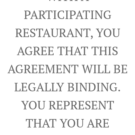
PARTICIPATING
RESTAURANT, YOU
AGREE THAT THIS
AGREEMENT WILL BE
LEGALLY BINDING.
YOU REPRESENT
THAT YOU ARE