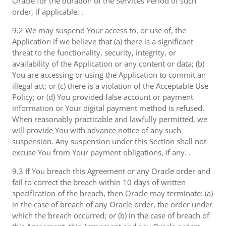
Oracle for the duration of the Services Period of such
order, if applicable. .
9.2 We may suspend Your access to, or use of, the
Application if we believe that (a) there is a significant
threat to the functionality, security, integrity, or
availability of the Application or any content or data; (b)
You are accessing or using the Application to commit an
illegal act; or (c) there is a violation of the Acceptable Use
Policy; or (d) You provided false account or payment
information or Your digital payment method is refused.
When reasonably practicable and lawfully permitted, we
will provide You with advance notice of any such
suspension. Any suspension under this Section shall not
excuse You from Your payment obligations, if any. .
9.3 If You breach this Agreement or any Oracle order and
fail to correct the breach within 10 days of written
specification of the breach, then Oracle may terminate: (a)
in the case of breach of any Oracle order, the order under
which the breach occurred; or (b) in the case of breach of