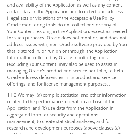
and availability of the Application as well as any content
and/or data in the Application and to detect and address
illegal acts or violations of the Acceptable Use Policy.
Oracle monitoring tools do not collect or store any of
Your Content residing in the Application, except as needed
for such purposes. Oracle does not monitor, and does not
address issues with, non-Oracle software provided by You
that is stored in, or run on or through, the Application.
Information collected by Oracle monitoring tools
(excluding Your Content) may also be used to assist in
managing Oracle’s product and service portfolio, to help
Oracle address deficiencies in its product and service
offerings, and for license management purposes. .
11.2 We may: (a) compile statistical and other information
related to the performance, operation and use of the
Application, and (b) use data from the Application in
aggregated form for security and operations
management, to create statistical analyses, and for
research and development purposes (above clauses (a)