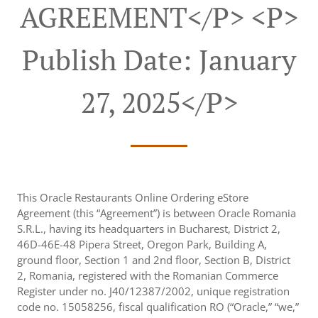
AGREEMENT</p> <p>
Publish Date: January
27, 2025</p>
This Oracle Restaurants Online Ordering eStore
Agreement (this “Agreement”) is between Oracle Romania
S.R.L., having its headquarters in Bucharest, District 2,
46D-46E-48 Pipera Street, Oregon Park, Building A,
ground floor, Section 1 and 2nd floor, Section B, District
2, Romania, registered with the Romanian Commerce
Register under no. J40/12387/2002, unique registration
code no. 15058256, fiscal qualification RO (“Oracle,” “we,”