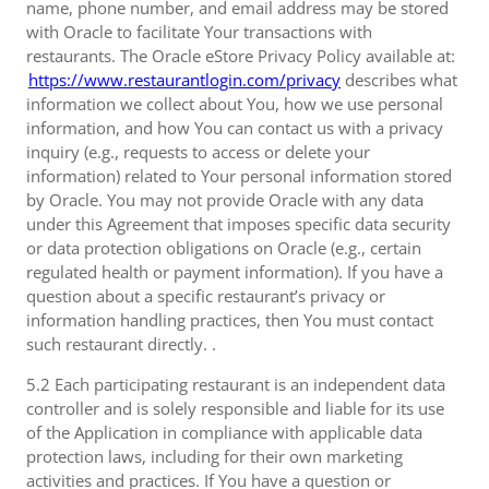
name, phone number, and email address may be stored
with Oracle to facilitate Your transactions with
restaurants. The Oracle eStore Privacy Policy available at:
https://www.restaurantlogin.com/privacy
describes what
information we collect about You, how we use personal
information, and how You can contact us with a privacy
inquiry (e.g., requests to access or delete your
information) related to Your personal information stored
by Oracle. You may not provide Oracle with any data
under this Agreement that imposes specific data security
or data protection obligations on Oracle (e.g., certain
regulated health or payment information). If you have a
question about a specific restaurant’s privacy or
information handling practices, then You must contact
such restaurant directly. .
5.2 Each participating restaurant is an independent data
controller and is solely responsible and liable for its use
of the Application in compliance with applicable data
protection laws, including for their own marketing
activities and practices. If You have a question or