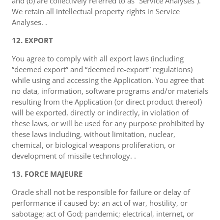
and (b) are collectively referred to as “Service Analyses”).
We retain all intellectual property rights in Service
Analyses. .
12. EXPORT
You agree to comply with all export laws (including
“deemed export” and “deemed re-export” regulations)
while using and accessing the Application. You agree that
no data, information, software programs and/or materials
resulting from the Application (or direct product thereof)
will be exported, directly or indirectly, in violation of
these laws, or will be used for any purpose prohibited by
these laws including, without limitation, nuclear,
chemical, or biological weapons proliferation, or
development of missile technology. .
13. FORCE MAJEURE
Oracle shall not be responsible for failure or delay of
performance if caused by: an act of war, hostility, or
sabotage; act of God; pandemic; electrical, internet, or