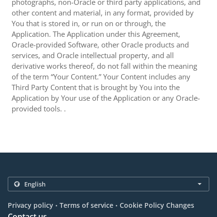
photographs, non-Oracle or third party applications, and
other content and material, in any format, provided by
You that is stored in, or run on or through, the
Application. The Application under this Agreement,
Oracle-provided Software, other Oracle products and
services, and Oracle intellectual property, and all
derivative works thereof, do not fall within the meaning
of the term “Your Content.” Your Content includes any
Third Party Content that is brought by You into the
Application by Your use of the Application or any Oracle-
provided tools. .
.
.
Privacy policy
Terms of service
Cookie Policy Changes
Contact us