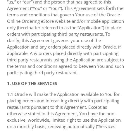
“us,” or “our”) and the person that has agreed to this
Agreement (“You” or “Your”). This Agreement sets forth the
terms and conditions that govern Your use of the Oracle
Online Ordering eStore website and/or mobile application
only (hereinafter referred to as the “Application”) to place
orders with participating third party restaurants. To
clarify, this Agreement governs your use of the
Application and any orders placed directly with Oracle, if
applicable. Any orders placed directly with participating
third party restaurants using the Application are subject to
the terms and conditions agreed to between You and such
participating third party restaurant.
1. USE OF THE SERVICES
1.1 Oracle will make the Application available to You for
placing orders and interacting directly with participating
restaurants pursuant to this Agreement. Except as
otherwise stated in this Agreement, You have the non-
exclusive, worldwide, limited right to use the Application
on a monthly basis, renewing automatically ("Services