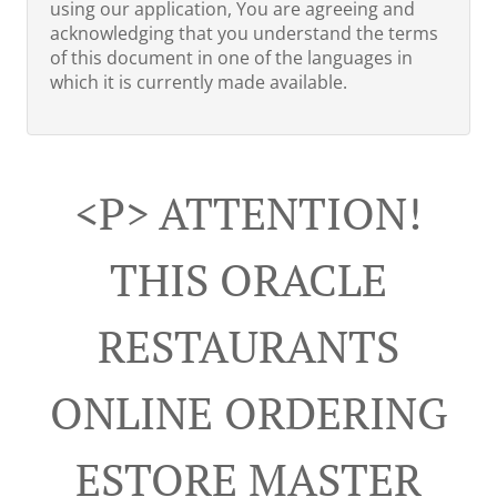
using our application, You are agreeing and
acknowledging that you understand the terms
of this document in one of the languages in
which it is currently made available.
<p> ATTENTION!
THIS ORACLE
RESTAURANTS
ONLINE ORDERING
ESTORE MASTER